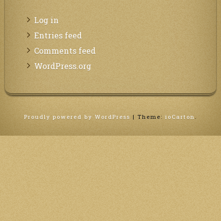
Log in
Entries feed
Comments feed
WordPress.org
Proudly powered by WordPress
|
Theme:
ioCarton
.