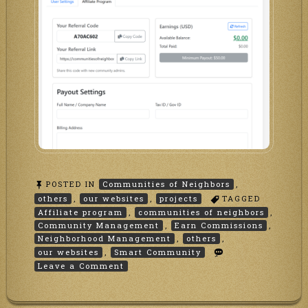
POSTED IN
Communities of Neighbors
,
others
,
our websites
,
projects
TAGGED
Affiliate program
,
communities of neighbors
,
Community Management
,
Earn Commissions
,
Neighborhood Management
,
others
,
our websites
,
Smart Community
on
Leave a Comment
Affiliate
Program
at