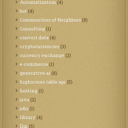
Automatization
(4)
bot
(4)
Communities of Neighbors
(8)
Consulting
(1)
convert data
(4)
cryptocurrencies
(3)
currency exchange
(2)
e-commerce
(1)
generative ai
(8)
highscores table api
(5)
hosting
(1)
java
(2)
jobs
(1)
library
(4)
llm
(5)