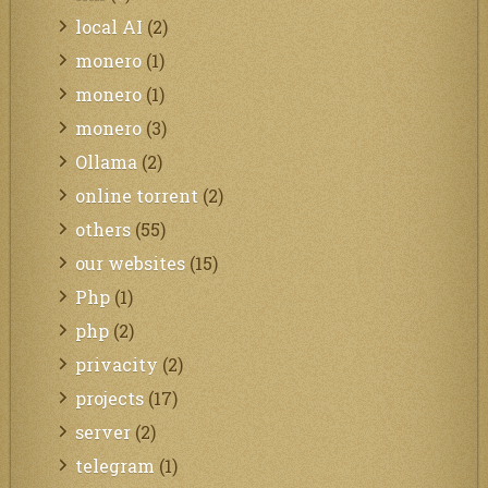
local AI
(2)
monero
(1)
monero
(1)
monero
(3)
Ollama
(2)
online torrent
(2)
others
(55)
our websites
(15)
Php
(1)
php
(2)
privacity
(2)
projects
(17)
server
(2)
telegram
(1)