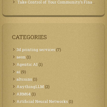
Take Control of Your Community’s Finances with Our Management System!
CATEGORIES
3d printing services
(7)
aeon
(1)
Agentic AI
(1)
ai
(9)
altcoins
(1)
AnythingLLM
(2)
ARM64
(1)
Artificial Neural Networks
(1)