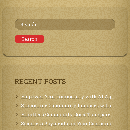
the
Communities
of
Neighbors
Search
for:
RECENT POSTS
Empower Your Community with AI Agents: Introducing MCP Integration!
Streamline Community Finances with Secure In-App Payments!
Effortless Community Dues: Transparency & Easy Payments for Residents!
Seamless Payments for Your Community: We’ve Got You Covered!