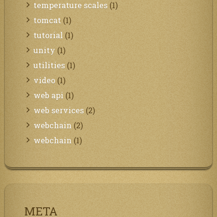
temperature scales
(1)
tomcat
(1)
tutorial
(1)
unity
(1)
utilities
(1)
video
(1)
web api
(1)
web services
(2)
webchain
(2)
webchain
(1)
META