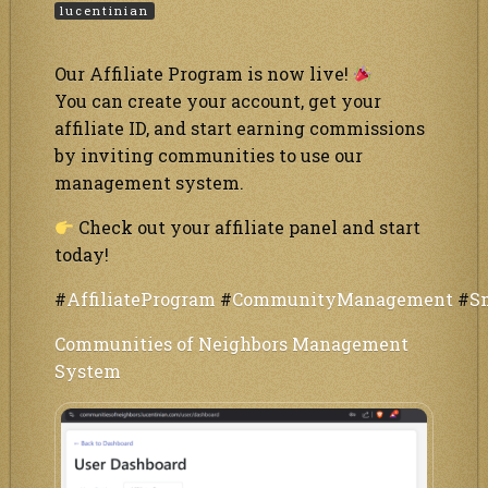
lucentinian
Our Affiliate Program is now live!
You can create your account, get your
affiliate ID, and start earning commissions
by inviting communities to use our
management system.
Check out your affiliate panel and start
today!
#
AffiliateProgram
#
CommunityManagement
#
S
Communities of Neighbors Management
System