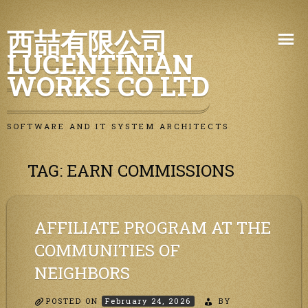
Skip
西喆有限公司
to
LUCENTINIAN
content
WORKS CO LTD
SOFTWARE AND IT SYSTEM ARCHITECTS
TAG:
EARN COMMISSIONS
AFFILIATE PROGRAM AT THE
COMMUNITIES OF
NEIGHBORS
POSTED ON
February 24, 2026
BY