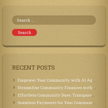
the
Communities
of
Neighbors
Search
for:
RECENT POSTS
Empower Your Community with AI Agents: Introducing MCP Integration!
Streamline Community Finances with Secure In-App Payments!
Effortless Community Dues: Transparency & Easy Payments for Residents!
Seamless Payments for Your Community: We’ve Got You Covered!