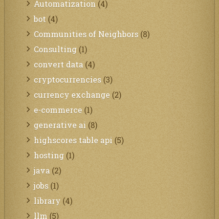
Automatization
(4)
bot
(4)
Communities of Neighbors
(8)
Consulting
(1)
convert data
(4)
cryptocurrencies
(3)
currency exchange
(2)
e-commerce
(1)
generative ai
(8)
highscores table api
(5)
hosting
(1)
java
(2)
jobs
(1)
library
(4)
llm
(5)