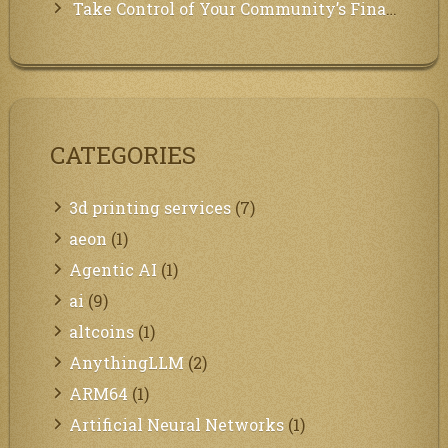
Take Control of Your Community’s Finances with Our Management System!
CATEGORIES
3d printing services
(7)
aeon
(1)
Agentic AI
(1)
ai
(9)
altcoins
(1)
AnythingLLM
(2)
ARM64
(1)
Artificial Neural Networks
(1)