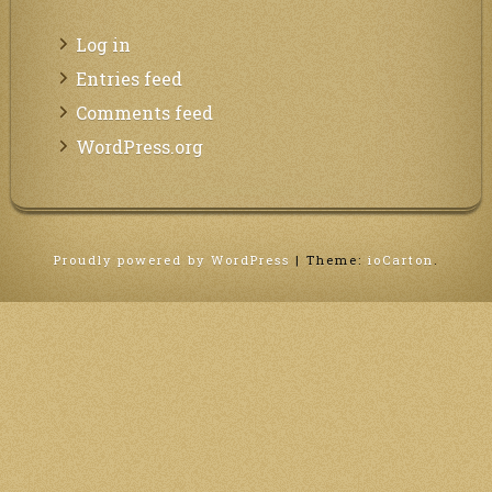
Log in
Entries feed
Comments feed
WordPress.org
Proudly powered by WordPress
|
Theme:
ioCarton
.