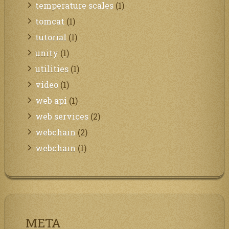
temperature scales
(1)
tomcat
(1)
tutorial
(1)
unity
(1)
utilities
(1)
video
(1)
web api
(1)
web services
(2)
webchain
(2)
webchain
(1)
META