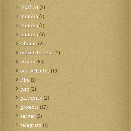
local AI
(2)
monero
(1)
monero
(1)
monero
(3)
Ollama
(2)
online torrent
(2)
others
(55)
our websites
(15)
Php
(1)
php
(2)
privacity
(2)
projects
(17)
server
(2)
telegram
(1)