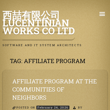
Skip
西喆有限公司
to
LUCENTINIAN
content
WORKS CO LTD
SOFTWARE AND IT SYSTEM ARCHITECTS
TAG:
AFFILIATE PROGRAM
AFFILIATE PROGRAM AT THE
COMMUNITIES OF
NEIGHBORS
POSTED ON
February 24, 2026
BY