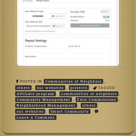
POSTED IN
Communities of Neighbors
,
others
,
our websites
,
projects
TAGGED
Affiliate program
,
communities of neighbors
,
Community Management
,
Earn Commissions
,
Neighborhood Management
,
others
,
our websites
,
Smart Community
on
Leave a Comment
Affiliate
Program
at