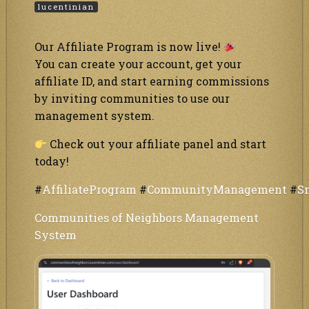
lucentinian
Our Affiliate Program is now live!
You can create your account, get your
affiliate ID, and start earning commissions
by inviting communities to use our
management system.
Check out your affiliate panel and start
today!
#
AffiliateProgram
#
CommunityManagement
#
S
Communities of Neighbors Management
System