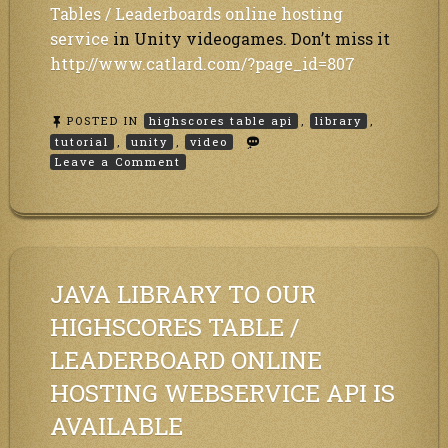
Tables / Leaderboards online hosting
service
in Unity videogames. Don’t miss it
http://www.catlard.com/?page_id=807
POSTED IN
highscores table api
,
library
,
tutorial
,
unity
,
video
on
Leave a Comment
Highscores
Tables
/
Leaderboards
API
Unity
integration
JAVA LIBRARY TO OUR
video
tutorial
HIGHSCORES TABLE /
LEADERBOARD ONLINE
HOSTING WEBSERVICE API IS
AVAILABLE