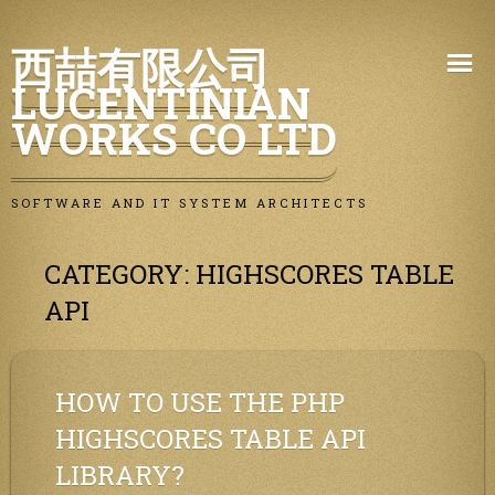
Skip
西喆有限公司
to
LUCENTINIAN
content
WORKS CO LTD
SOFTWARE AND IT SYSTEM ARCHITECTS
CATEGORY:
HIGHSCORES TABLE
API
HOW TO USE THE PHP
HIGHSCORES TABLE API
LIBRARY?