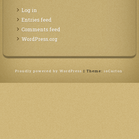
Log in
Entries feed
Comments feed
WordPress.org
Proudly powered by WordPress
|
Theme:
ioCarton
.