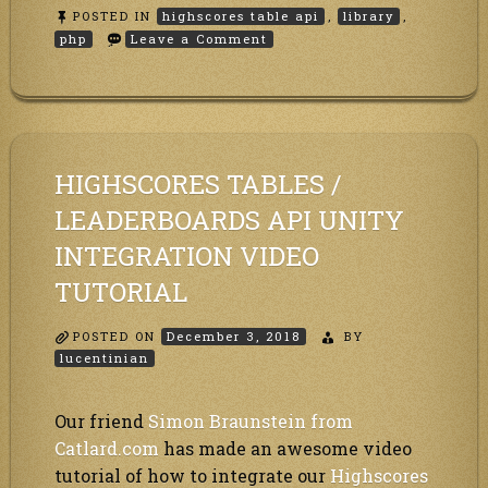
POSTED IN
highscores table api
,
library
,
on
php
Leave a Comment
How
to
use
the
PHP
highscores
table
HIGHSCORES TABLES /
API
library?
LEADERBOARDS API UNITY
INTEGRATION VIDEO
TUTORIAL
POSTED ON
December 3, 2018
BY
lucentinian
Our friend
Simon Braunstein from
Catlard.com
has made an awesome video
tutorial of how to integrate our
Highscores