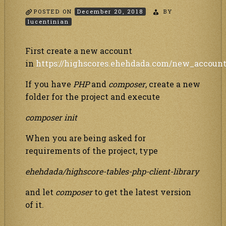
POSTED ON
December 20, 2018
BY
lucentinian
First create a new account
in
https://highscores.ehehdada.com/new_accoun
If you have
PHP
and
composer
, create a new
folder for the project and execute
composer init
When you are being asked for
requirements of the project, type
ehehdada/highscore-tables-php-client-library
and let
composer
to get the latest version
of it.