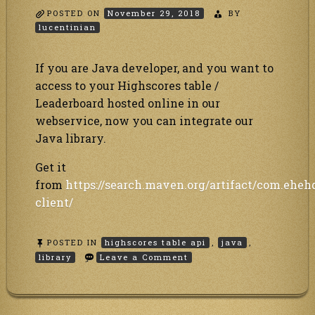
POSTED ON
November 29, 2018
BY
lucentinian
If you are Java developer, and you want to
access to your Highscores table /
Leaderboard hosted online in our
webservice, now you can integrate our
Java library.
Get it
from
https://search.maven.org/artifact/com.eheh
client/
POSTED IN
highscores table api
,
java
,
on
library
Leave a Comment
Java
library
to
our
Highscores