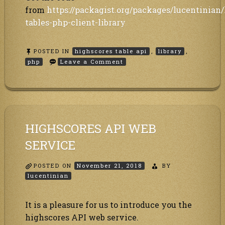
from
https://packagist.org/packages/lucentinian
tables-php-client-library
POSTED IN
highscores table api
,
library
,
on
php
Leave a Comment
PHP
library
to
our
Highscores
table
/
HIGHSCORES API WEB
Leaderboard
online
SERVICE
hosting
webservice
API
POSTED ON
November 21, 2018
is
BY
available
lucentinian
It is a pleasure for us to introduce you the
highscores API web service.