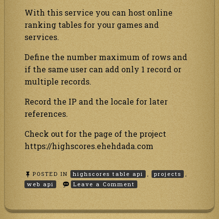
With this service you can host online
ranking tables for your games and
services.
Define the number maximum of rows and
if the same user can add only 1 record or
multiple records.
Record the IP and the locale for later
references.
Check out for the page of the project
https://highscores.ehehdada.com
POSTED IN
highscores table api
,
projects
,
on
web api
Leave a Comment
Highscores
API
web
service