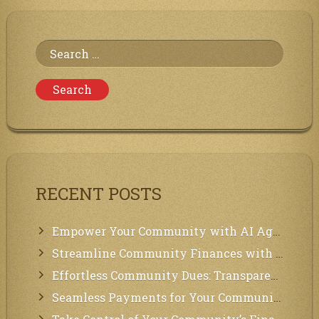
Search
for:
RECENT POSTS
Empower Your Community with AI Agents: Introducing MCP Integration!
Streamline Community Finances with Secure In-App Payments!
Effortless Community Dues: Transparency & Easy Payments for Residents!
Seamless Payments for Your Community: We’ve Got You Covered!