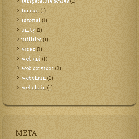
temperature scales
(1)
tomcat
(1)
tutorial
(1)
unity
(1)
utilities
(1)
video
(1)
web api
(1)
web services
(2)
webchain
(2)
webchain
(1)
META