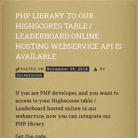
table
/
PHP LIBRARY TO OUR
Leaderboard
online
HIGHSCORES TABLE /
hosting
webservice
LEADERBOARD ONLINE
API
is
available
HOSTING WEBSERVICE API IS
AVAILABLE
POSTED ON
November 29, 2018
BY
lucentinian
If you are PHP developer, and you want to
access to your Highscores table /
Leaderboard hosted online in our
webservice, now you can integrate our
PHP library.
Get the code