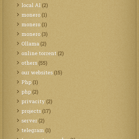
local AI
(2)
monero
(1)
monero
(1)
monero
(3)
Ollama
(2)
online torrent
(2)
others
(55)
our websites
(15)
Php
(1)
php
(2)
privacity
(2)
projects
(17)
server
(2)
telegram
(1)