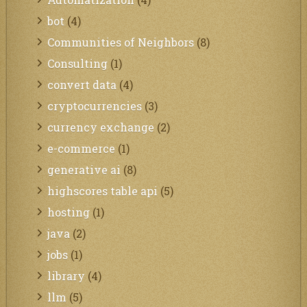
bot
(4)
Communities of Neighbors
(8)
Consulting
(1)
convert data
(4)
cryptocurrencies
(3)
currency exchange
(2)
e-commerce
(1)
generative ai
(8)
highscores table api
(5)
hosting
(1)
java
(2)
jobs
(1)
library
(4)
llm
(5)