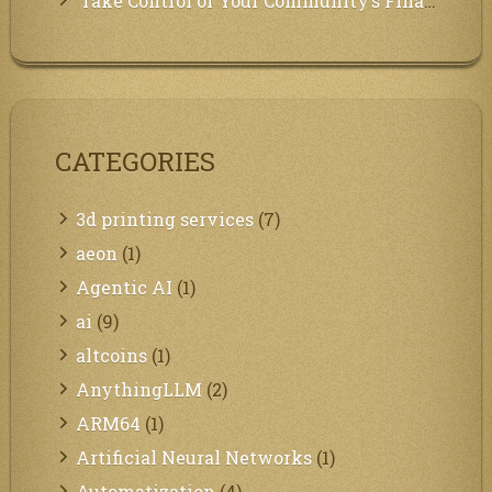
Take Control of Your Community’s Finances with Our Management System!
CATEGORIES
3d printing services
(7)
aeon
(1)
Agentic AI
(1)
ai
(9)
altcoins
(1)
AnythingLLM
(2)
ARM64
(1)
Artificial Neural Networks
(1)
Automatization
(4)