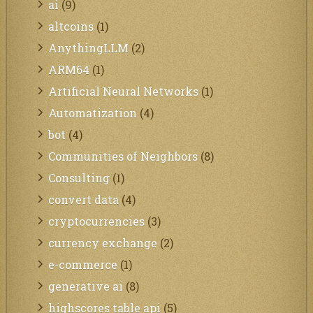
ai
(9)
altcoins
(1)
AnythingLLM
(2)
ARM64
(1)
Artificial Neural Networks
(1)
Automatization
(4)
bot
(4)
Communities of Neighbors
(8)
Consulting
(1)
convert data
(4)
cryptocurrencies
(3)
currency exchange
(2)
e-commerce
(1)
generative ai
(8)
highscores table api
(5)