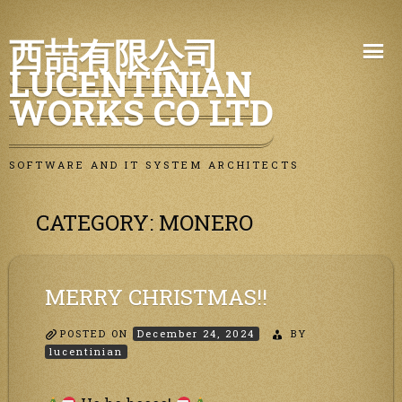
Skip
西喆有限公司
to
LUCENTINIAN
content
WORKS CO LTD
SOFTWARE AND IT SYSTEM ARCHITECTS
CATEGORY:
MONERO
MERRY CHRISTMAS!!
POSTED ON
December 24, 2024
BY
lucentinian