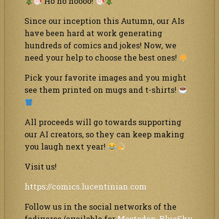
Ho ho hoooo!
Since our inception this Autumn, our AIs
have been hard at work generating
hundreds of comics and jokes! Now, we
need your help to choose the best ones!
Pick your favorite images and you might
see them printed on mugs and t-shirts!
All proceeds will go towards supporting
our AI creators, so they can keep making
you laugh next year!
Visit us!
https://comics.lucentinian.com
Follow us in the social networks of the
fediverse (available for
Mastodon
,
BlueSky
,