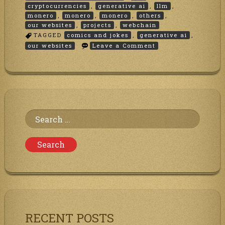
cryptocurrencies
,
generative ai
,
llm
,
monero
,
monero
,
monero
,
others
,
our websites
,
projects
,
webchain
TAGGED
comics and jokes
,
generative ai
,
on
our websites
Leave a Comment
Merry
Christmas!!
Search
for:
RECENT POSTS