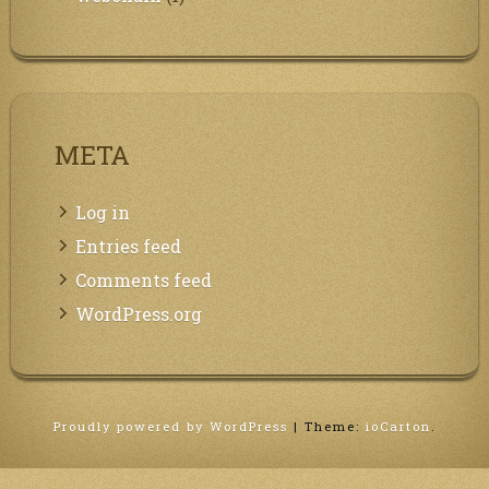
META
Log in
Entries feed
Comments feed
WordPress.org
Proudly powered by WordPress
|
Theme:
ioCarton
.