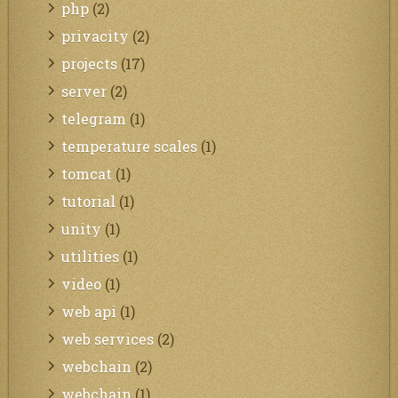
php
(2)
privacity
(2)
projects
(17)
server
(2)
telegram
(1)
temperature scales
(1)
tomcat
(1)
tutorial
(1)
unity
(1)
utilities
(1)
video
(1)
web api
(1)
web services
(2)
webchain
(2)
webchain
(1)