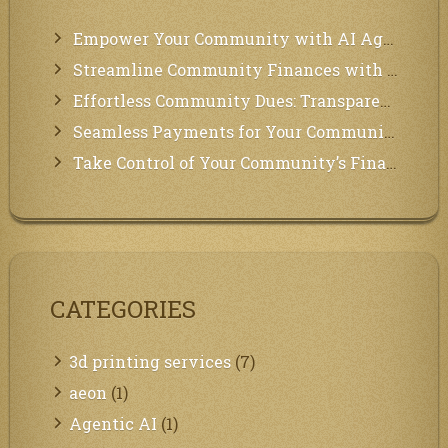
Empower Your Community with AI Agents: Introducing MCP Integration!
Streamline Community Finances with Secure In-App Payments!
Effortless Community Dues: Transparency & Easy Payments for Residents!
Seamless Payments for Your Community: We’ve Got You Covered!
Take Control of Your Community’s Finances with Our Management System!
CATEGORIES
3d printing services
(7)
aeon
(1)
Agentic AI
(1)