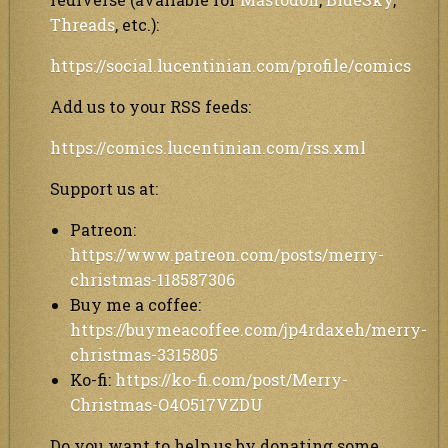
Threads
, etc.):
https://social.lucentinian.com/profile/comics
Add us to your RSS feeds:
https://comics.lucentinian.com/rss.xml
Support us at:
Patreon:
https://www.patreon.com/posts/merry-
christmas-118587306
Buy me a coffee:
https://buymeacoffee.com/jp4rdaxeh/merry-
christmas-3315805
Ko-fi:
https://ko-fi.com/post/Merry-
Christmas-O4O517VZDU
Do you want to help us by donating some