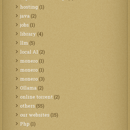
hosting
(1)
java
(2)
jobs
(1)
library
(4)
llm
(5)
local AI
(2)
monero
(1)
monero
(1)
monero
(3)
Ollama
(2)
online torrent
(2)
others
(55)
our websites
(15)
Php
(1)