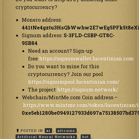
cryptocurrency?
Monero address:
441tNe4gztu3HsQbWwhw2E7wEg5PFk5t8e
Signum address:
S-3FLD-CSBP-GT8C-
9SB84
Need an account? Sign-up
free
https://signumwallet.lucentinian.com
Do you want to mine for this
cryptocurrency? Join our pool
https://signumpool.lucentinian.com/
The project
https://signum.network/
Webchain/MintMe.com Coin address –
https://www.mintme.com/token/lucentinian/i
0xe5eb1280be0949127933d697a75138507bd37
POSTED IN
ai
,
altcoins
,
Artificial Neural Networks
,
bot
,