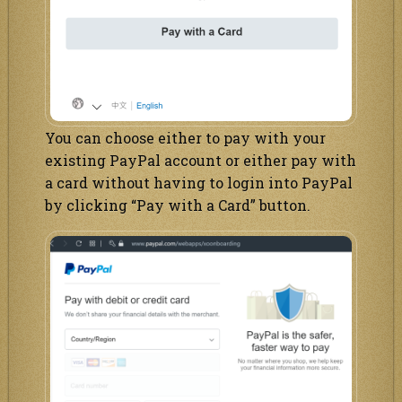
You can choose either to pay with your
existing PayPal account or either pay with
a card without having to login into PayPal
by clicking “Pay with a Card” button.