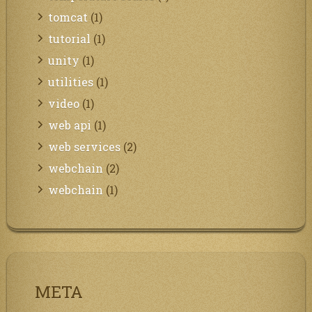
tomcat
(1)
tutorial
(1)
unity
(1)
utilities
(1)
video
(1)
web api
(1)
web services
(2)
webchain
(2)
webchain
(1)
META