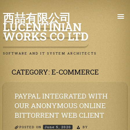
Skip
西喆有限公司
to
LUCENTINIAN
content
WORKS CO LTD
SOFTWARE AND IT SYSTEM ARCHITECTS
CATEGORY:
E-COMMERCE
PAYPAL INTEGRATED WITH
OUR ANONYMOUS ONLINE
BITTORRENT WEB CLIENT
POSTED ON
June 5, 2020
BY