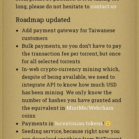
long, please do not hesitate to
contact us
.
Roadmap updated
Add payment gateway for Taiwanese
customers
Bulk payments, so you don’t have to pay
the transaction fee per torrent, but once
for all selected torrents
In-web crypto-currency mining which,
despite of being available, we need to
integrate API to know how much USD
has been mining. We only know the
number of hashes you have granted and
the equivalent in
MintMe/Webchain
coins.
Payments in
lucentinian tokens
!
Seeding service, because right now you
can download anything from BitTorrent