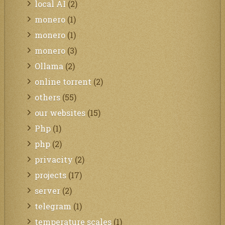
local AI
(2)
monero
(1)
monero
(1)
monero
(3)
Ollama
(2)
online torrent
(2)
others
(55)
our websites
(15)
Php
(1)
php
(2)
privacity
(2)
projects
(17)
server
(2)
telegram
(1)
temperature scales
(1)