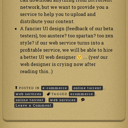
network, but we want to provide you a
service to help you to upload and
distribute your content.
A fancier UI design (feedback of our beta
testers), too austere? too spartan? too zen
style? if our web service turns into a
profitable service, we will be able to hire
a better UI web designer
…. (yes! our
web designer is crying now after
reading this…)
POSTED IN
e-commerce
,
online torrent
,
web services
TAGGED
ecommerce
,
online torrent
,
web services
on
Leave a Comment
PayPal
integrated
with
our
Anonymous