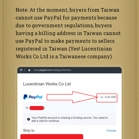
Note: At the moment, buyers from Taiwan
cannot use PayPal for payments because
due to government regulations, buyers
having a billing address in Taiwan cannot
use PayPal to make payments to sellers
registered in Taiwan (Yes! Lucentinian
Works Co Ltd is a Taiwanese company).