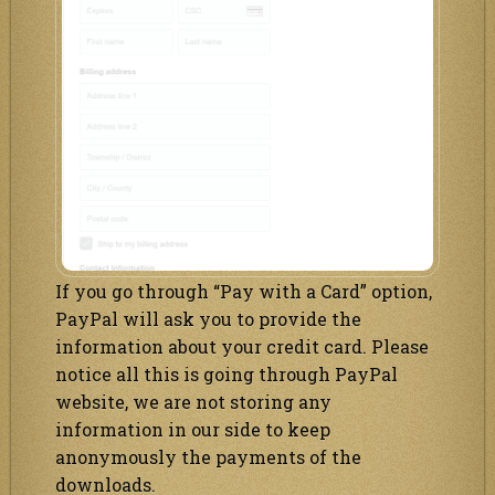
If you go through “Pay with a Card” option,
PayPal will ask you to provide the
information about your credit card. Please
notice all this is going through PayPal
website, we are not storing any
information in our side to keep
anonymously the payments of the
downloads.