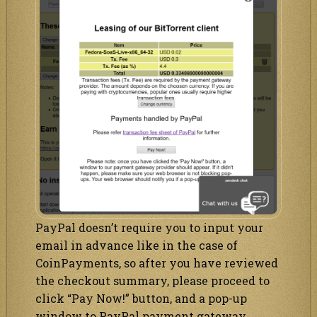
PayPal doesn’t require you to input your
email in advance like in the case of
CoinPayments, so after you have reviewed
the checkout summary, please proceed to
click “Pay Now!” button, and a pop-up
window to PayPal payment gateway