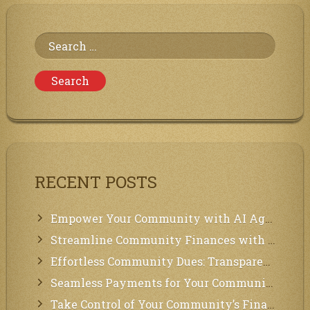
Online
BitTorrent
Web
Search
Client
for:
RECENT POSTS
Empower Your Community with AI Agents: Introducing MCP Integration!
Streamline Community Finances with Secure In-App Payments!
Effortless Community Dues: Transparency & Easy Payments for Residents!
Seamless Payments for Your Community: We’ve Got You Covered!
Take Control of Your Community’s Finances with Our Management System!