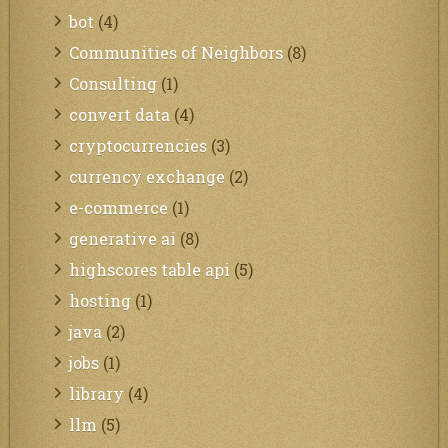
bot
(4)
Communities of Neighbors
(8)
Consulting
(1)
convert data
(4)
cryptocurrencies
(3)
currency exchange
(2)
e-commerce
(1)
generative ai
(8)
highscores table api
(5)
hosting
(1)
java
(2)
jobs
(1)
library
(4)
llm
(5)