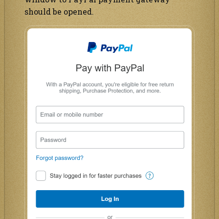
should be opened.