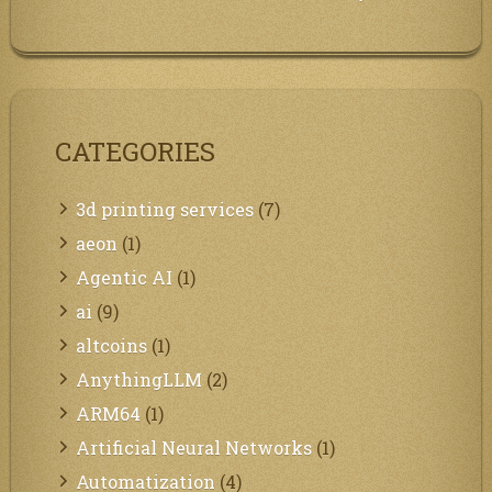
CATEGORIES
3d printing services
(7)
aeon
(1)
Agentic AI
(1)
ai
(9)
altcoins
(1)
AnythingLLM
(2)
ARM64
(1)
Artificial Neural Networks
(1)
Automatization
(4)