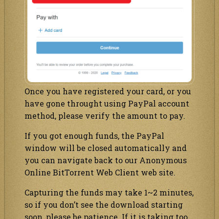
Once you have registered your card, or you
have gone throught using PayPal account
method, please verify the amount to pay.
If you got enough funds, the PayPal
window will be closed automatically and
you can navigate back to our Anonymous
Online BitTorrent Web Client web site.
Capturing the funds may take 1~2 minutes,
so if you don’t see the download starting
soon, please be patience. If it is taking too