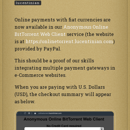
lucentinian
Online payments with fiat currencies are
now available in our
Anonymous Online
BitTorrent Web Client
service (the website
is at
https://onlinetorrent.lucentinian.com
)
provided by PayPal.
This should be a proof of our skills
integrating multiple payment gateways in
e-Commerce websites.
When you are paying with U.S. Dollars
(USD), the checkout summary will appear
as below.