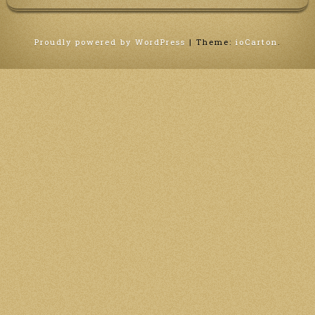
Proudly powered by WordPress
|
Theme:
ioCarton
.