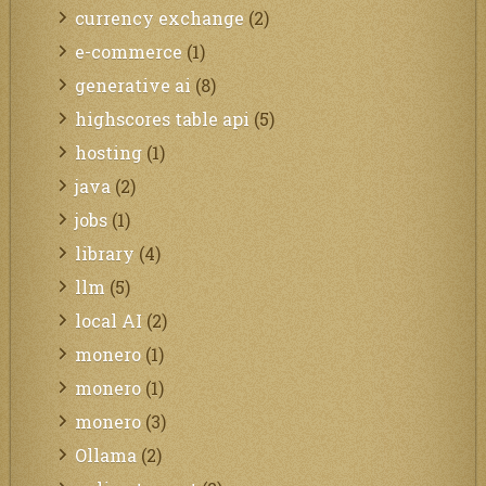
currency exchange
(2)
e-commerce
(1)
generative ai
(8)
highscores table api
(5)
hosting
(1)
java
(2)
jobs
(1)
library
(4)
llm
(5)
local AI
(2)
monero
(1)
monero
(1)
monero
(3)
Ollama
(2)