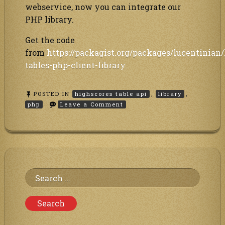
webservice, now you can integrate our
PHP library.
Get the code
from
https://packagist.org/packages/lucentinian
tables-php-client-library
POSTED IN
highscores table api
,
library
,
on
php
Leave a Comment
PHP
library
to
our
Highscores
table
/
Leaderboard
Search
online
hosting
for:
webservice
API
is
available