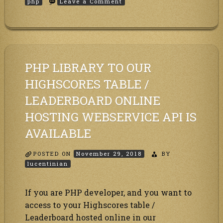
on
php
Leave a Comment
How
to
use
the
PHP
highscores
table
PHP LIBRARY TO OUR
API
library?
HIGHSCORES TABLE /
LEADERBOARD ONLINE
HOSTING WEBSERVICE API IS
AVAILABLE
POSTED ON
November 29, 2018
BY
lucentinian
If you are PHP developer, and you want to
access to your Highscores table /
Leaderboard hosted online in our