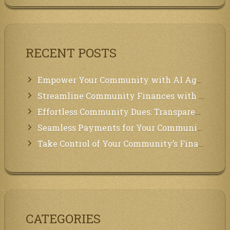
RECENT POSTS
Empower Your Community with AI Agents: Introducing MCP Integration!
Streamline Community Finances with Secure In-App Payments!
Effortless Community Dues: Transparency & Easy Payments for Residents!
Seamless Payments for Your Community: We’ve Got You Covered!
Take Control of Your Community’s Finances with Our Management System!
CATEGORIES