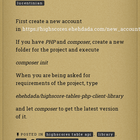
lucentinian
First create a new account
in
https://highscores.ehehdada.com/new_accoun
If you have
PHP
and
composer
, create a new
folder for the project and execute
composer init
When you are being asked for
requirements of the project, type
ehehdada/highscore-tables-php-client-library
and let
composer
to get the latest version
of it.
POSTED IN
highscores table api
,
library
,