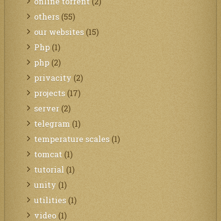
online torrent
(2)
others
(55)
our websites
(15)
Php
(1)
php
(2)
privacity
(2)
projects
(17)
server
(2)
telegram
(1)
temperature scales
(1)
tomcat
(1)
tutorial
(1)
unity
(1)
utilities
(1)
video
(1)