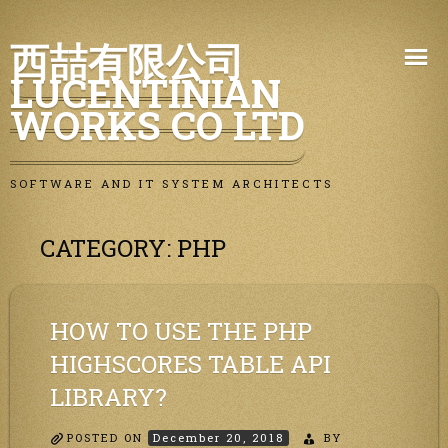
Skip
西喆有限公司
to
LUCENTINIAN
content
WORKS CO LTD
SOFTWARE AND IT SYSTEM ARCHITECTS
CATEGORY:
PHP
HOW TO USE THE PHP
HIGHSCORES TABLE API
LIBRARY?
POSTED ON
December 20, 2018
BY