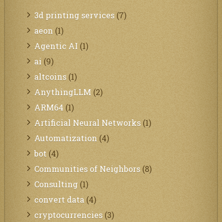
3d printing services
(7)
aeon
(1)
Agentic AI
(1)
ai
(9)
altcoins
(1)
AnythingLLM
(2)
ARM64
(1)
Artificial Neural Networks
(1)
Automatization
(4)
bot
(4)
Communities of Neighbors
(8)
Consulting
(1)
convert data
(4)
cryptocurrencies
(3)