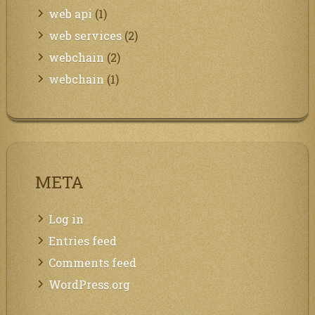
web api
(1)
web services
(2)
webchain
(2)
webchain
(1)
META
Log in
Entries feed
Comments feed
WordPress.org