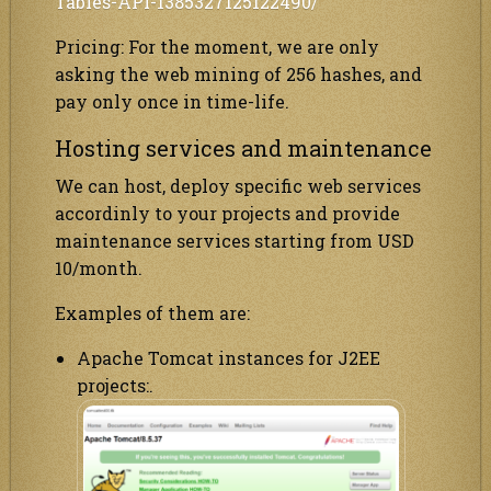
Tables-API-1385327125122490/
Pricing: For the moment, we are only
asking the web mining of 256 hashes, and
pay only once in time-life.
Hosting services and maintenance
We can host, deploy specific web services
accordinly to your projects and provide
maintenance services starting from
USD
10
/month.
Examples of them are:
Apache Tomcat instances for J2EE
projects:.