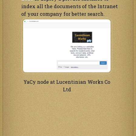
index all the documents of the Intranet
of your company for better search.
YaCy node at Lucentinian Works Co
Ltd