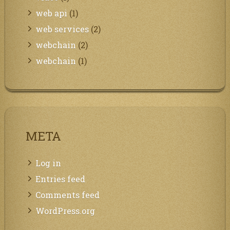
web api
(1)
web services
(2)
webchain
(2)
webchain
(1)
META
Log in
Entries feed
Comments feed
WordPress.org