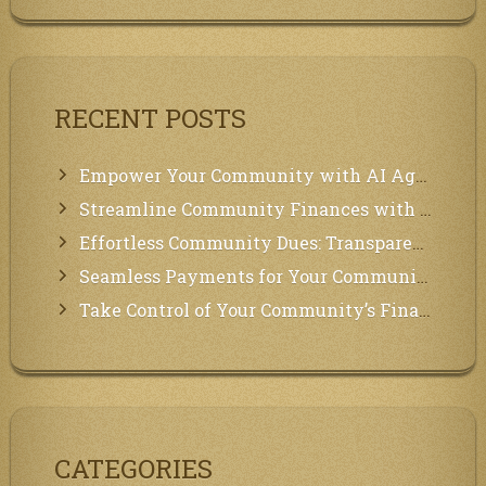
RECENT POSTS
Empower Your Community with AI Agents: Introducing MCP Integration!
Streamline Community Finances with Secure In-App Payments!
Effortless Community Dues: Transparency & Easy Payments for Residents!
Seamless Payments for Your Community: We’ve Got You Covered!
Take Control of Your Community’s Finances with Our Management System!
CATEGORIES