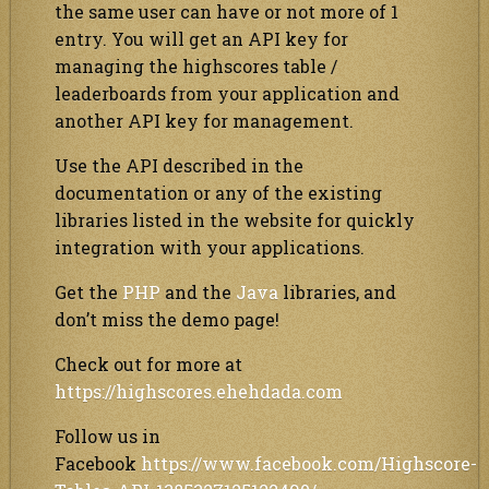
the same user can have or not more of 1
entry. You will get an API key for
managing the highscores table /
leaderboards from your application and
another API key for management.
Use the API described in the
documentation or any of the existing
libraries listed in the website for quickly
integration with your applications.
Get the
PHP
and the
Java
libraries, and
don’t miss the demo page!
Check out for more at
https://highscores.ehehdada.com
Follow us in
Facebook
https://www.facebook.com/Highscore-