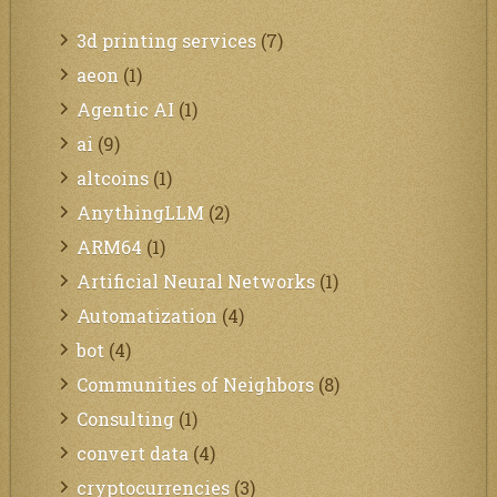
3d printing services
(7)
aeon
(1)
Agentic AI
(1)
ai
(9)
altcoins
(1)
AnythingLLM
(2)
ARM64
(1)
Artificial Neural Networks
(1)
Automatization
(4)
bot
(4)
Communities of Neighbors
(8)
Consulting
(1)
convert data
(4)
cryptocurrencies
(3)