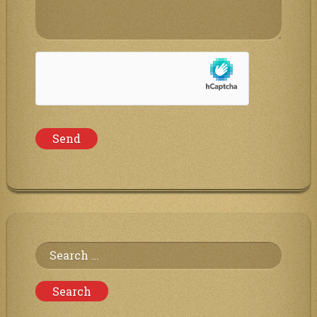
Search
for: