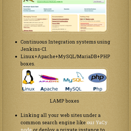
Continuous Integration systems using
Jenkins-CI.
Linux+Apache+MySQL/MariaDB+PHP
boxes.
LAMP boxes
Linking all your web sites under a
common search engine like
our YaCy
node
or deploy a private instance to