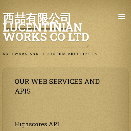
Skip
西喆有限公司
to
LUCENTINIAN
content
WORKS CO LTD
SOFTWARE AND IT SYSTEM ARCHITECTS
OUR WEB SERVICES AND
APIS
Highscores API