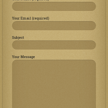
Your Email (required)
Subject
Your Message