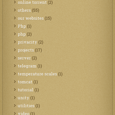
online torrent
(2)
others
(55)
our websites
(15)
Php
(1)
php
(2)
privacity
(2)
projects
(17)
server
(2)
telegram
(1)
temperature scales
(1)
tomcat
(1)
tutorial
(1)
unity
(1)
utilities
(1)
video
(1)