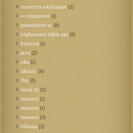
currency exchange
(2)
e-commerce
(1)
generative ai
(8)
highscores table api
(5)
hosting
(1)
java
(2)
jobs
(1)
library
(4)
llm
(5)
local AI
(2)
monero
(1)
monero
(1)
monero
(3)
Ollama
(2)