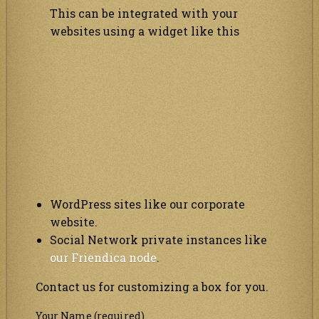
This can be integrated with your
websites using a widget like this
WordPress sites like our corporate
website.
Social Network private instances like
our Friendica node
.
Contact us for customizing a box for you.
Your Name (required)