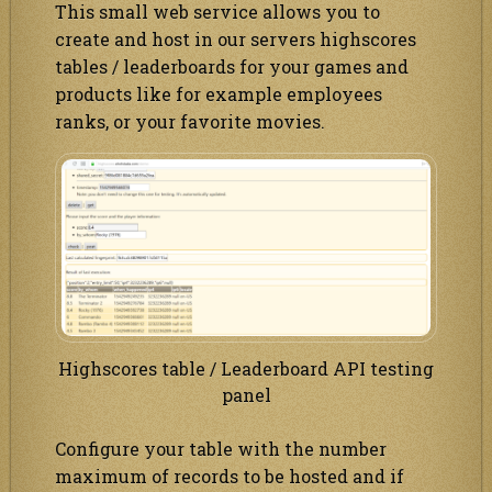
This small web service allows you to
create and host in our servers highscores
tables / leaderboards for your games and
products like for example employees
ranks, or your favorite movies.
Highscores table / Leaderboard API testing
panel
Configure your table with the number
maximum of records to be hosted and if