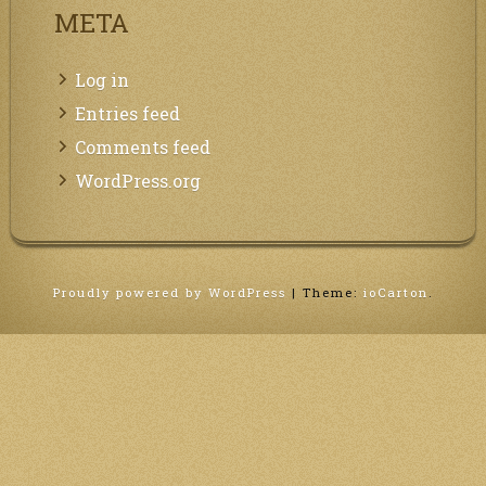
META
Log in
Entries feed
Comments feed
WordPress.org
Proudly powered by WordPress
|
Theme:
ioCarton
.