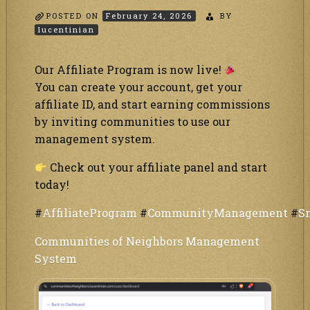
POSTED ON
February 24, 2026
BY
lucentinian
Our Affiliate Program is now live!
You can create your account, get your
affiliate ID, and start earning commissions
by inviting communities to use our
management system.
Check out your affiliate panel and start
today!
#
AffiliateProgram
#
CommunityManagement
#
S
Communities of Neighbors Management
System