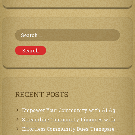
Program
at
the
Communities
of
Neighbors
Search
for:
RECENT POSTS
Empower Your Community with AI Agents: Introducing MCP Integration!
Streamline Community Finances with Secure In-App Payments!
Effortless Community Dues: Transparency & Easy Payments for Residents!