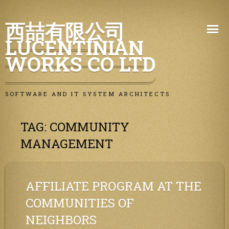
Skip
西喆有限公司
to
LUCENTINIAN
content
WORKS CO LTD
SOFTWARE AND IT SYSTEM ARCHITECTS
TAG:
COMMUNITY
MANAGEMENT
AFFILIATE PROGRAM AT THE
COMMUNITIES OF
NEIGHBORS