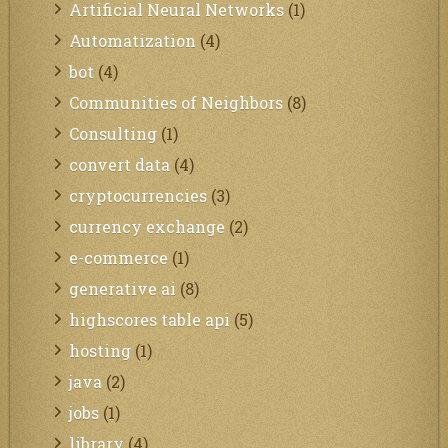
Artificial Neural Networks
(1)
Automatization
(4)
bot
(4)
Communities of Neighbors
(8)
Consulting
(1)
convert data
(4)
cryptocurrencies
(3)
currency exchange
(2)
e-commerce
(1)
generative ai
(8)
highscores table api
(5)
hosting
(1)
java
(2)
jobs
(1)
library
(4)