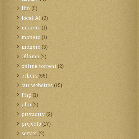
llm
(5)
local AI
(2)
monero
(1)
monero
(1)
monero
(3)
Ollama
(2)
online torrent
(2)
others
(55)
our websites
(15)
Php
(1)
php
(2)
privacity
(2)
projects
(17)
server
(2)