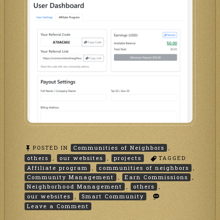
POSTED IN
Communities of Neighbors
,
others
,
our websites
,
projects
TAGGED
Affiliate program
,
communities of neighbors
,
Community Management
,
Earn Commissions
,
Neighborhood Management
,
others
,
our websites
,
Smart Community
on
Leave a Comment
Affiliate