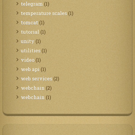
telegram
(1)
temperature scales
(1)
tomcat
(1)
tutorial
(1)
unity
(1)
utilities
(1)
video
(1)
web api
(1)
web services
(2)
webchain
(2)
webchain
(1)