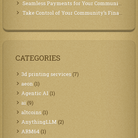
Seamless Payments for Your Community: We’ve Got You Covered!
Take Control of Your Community’s Finances with Our Management System!
CATEGORIES
3d printing services
(7)
aeon
(1)
Agentic AI
(1)
ai
(9)
altcoins
(1)
AnythingLLM
(2)
ARM64
(1)