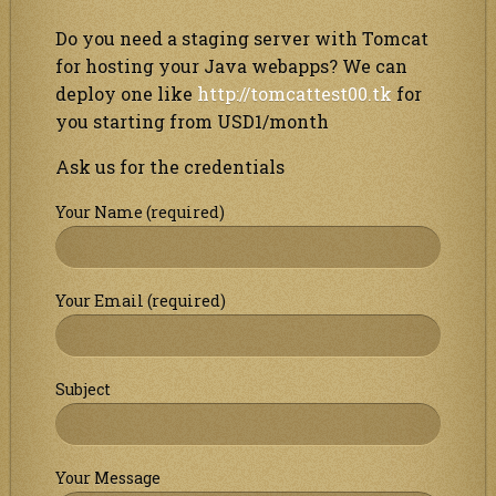
Do you need a staging server with Tomcat
for hosting your Java webapps? We can
deploy one like
http://tomcattest00.tk
for
you starting from USD1/month
Ask us for the credentials
Your Name (required)
Your Email (required)
Subject
Your Message