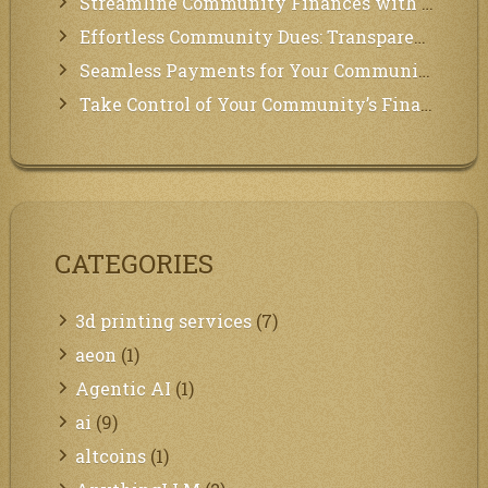
Streamline Community Finances with Secure In-App Payments!
Effortless Community Dues: Transparency & Easy Payments for Residents!
Seamless Payments for Your Community: We’ve Got You Covered!
Take Control of Your Community’s Finances with Our Management System!
CATEGORIES
3d printing services
(7)
aeon
(1)
Agentic AI
(1)
ai
(9)
altcoins
(1)