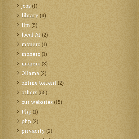
jobs
(1)
library
(4)
llm
(5)
local AI
(2)
monero
(1)
monero
(1)
monero
(3)
Ollama
(2)
online torrent
(2)
others
(55)
our websites
(15)
Php
(1)
php
(2)
privacity
(2)