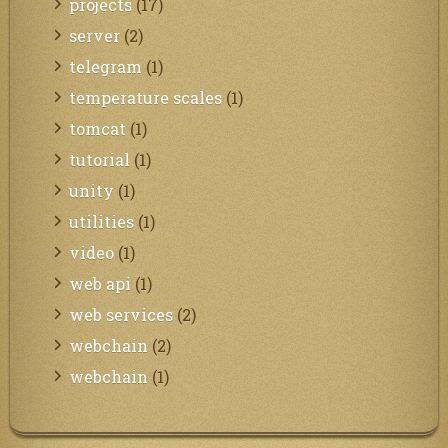
projects
(17)
server
(2)
telegram
(1)
temperature scales
(1)
tomcat
(1)
tutorial
(1)
unity
(1)
utilities
(1)
video
(1)
web api
(1)
web services
(2)
webchain
(2)
webchain
(1)