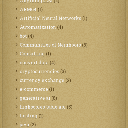
AnythingLLM
(2)
ARM64
(1)
Artificial Neural Networks
(1)
Automatization
(4)
bot
(4)
Communities of Neighbors
(8)
Consulting
(1)
convert data
(4)
cryptocurrencies
(3)
currency exchange
(2)
e-commerce
(1)
generative ai
(8)
highscores table api
(5)
hosting
(1)
java
(2)