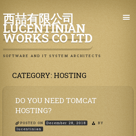
Skip
西喆有限公司
to
LUCENTINIAN
content
WORKS CO LTD
SOFTWARE AND IT SYSTEM ARCHITECTS
CATEGORY:
HOSTING
DO YOU NEED TOMCAT
HOSTING?
POSTED ON
December 28, 2018
BY
lucentinian