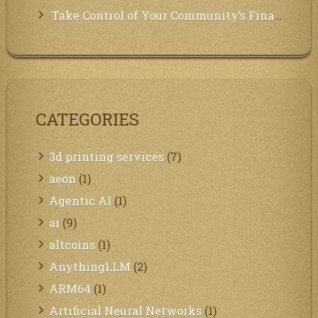
Take Control of Your Community’s Finances with Our Management System!
CATEGORIES
3d printing services
(7)
aeon
(1)
Agentic AI
(1)
ai
(9)
altcoins
(1)
AnythingLLM
(2)
ARM64
(1)
Artificial Neural Networks
(1)