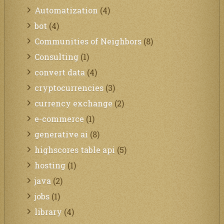
Automatization
(4)
bot
(4)
Communities of Neighbors
(8)
Consulting
(1)
convert data
(4)
cryptocurrencies
(3)
currency exchange
(2)
e-commerce
(1)
generative ai
(8)
highscores table api
(5)
hosting
(1)
java
(2)
jobs
(1)
library
(4)