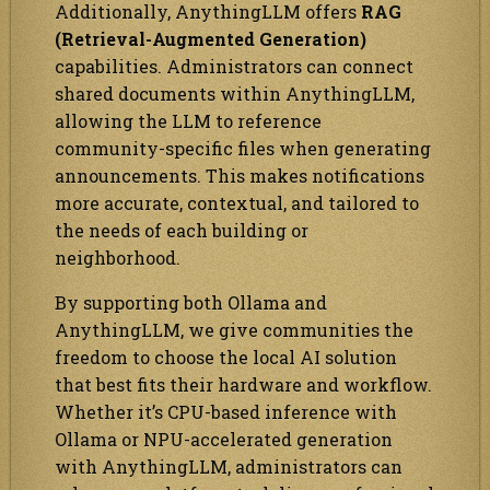
Additionally, AnythingLLM offers
RAG
(Retrieval-Augmented Generation)
capabilities. Administrators can connect
shared documents within AnythingLLM,
allowing the LLM to reference
community-specific files when generating
announcements. This makes notifications
more accurate, contextual, and tailored to
the needs of each building or
neighborhood.
By supporting both Ollama and
AnythingLLM, we give communities the
freedom to choose the local AI solution
that best fits their hardware and workflow.
Whether it’s CPU-based inference with
Ollama or NPU-accelerated generation
with AnythingLLM, administrators can