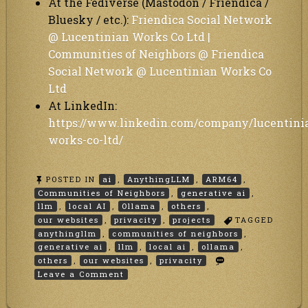
At the Fediverse (Mastodon / Friendica /
Bluesky / etc.):
Friendica Social Network
@ Lucentinian Works Co Ltd |
Communities of Neighbors @ Friendica
Social Network @ Lucentinian Works Co
Ltd
At LinkedIn:
https://www.linkedin.com/company/lucentini
works-co-ltd/
POSTED IN
ai
,
AnythingLLM
,
ARM64
,
Communities of Neighbors
,
generative ai
,
llm
,
local AI
,
Ollama
,
others
,
our websites
,
privacity
,
projects
TAGGED
anythingllm
,
communities of neighbors
,
generative ai
,
llm
,
local ai
,
ollama
,
others
,
our websites
,
privacity
on
Leave a Comment
Why
We
Integrated