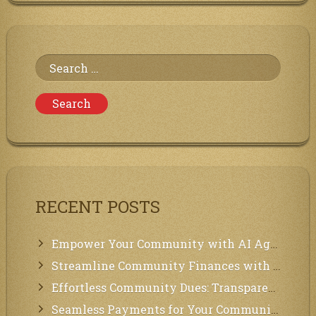
Both
Ollama
and
AnythingLLM
for
Search
Local
AI
for:
in
Community
Management
RECENT POSTS
Empower Your Community with AI Agents: Introducing MCP Integration!
Streamline Community Finances with Secure In-App Payments!
Effortless Community Dues: Transparency & Easy Payments for Residents!
Seamless Payments for Your Community: We’ve Got You Covered!