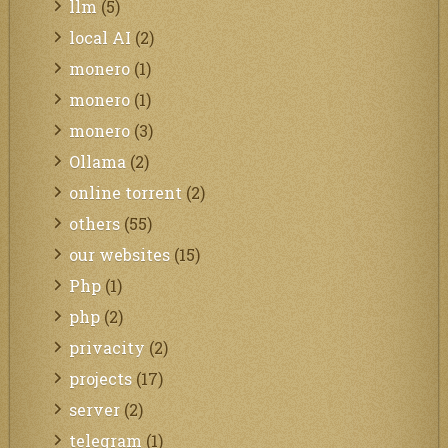
llm
(5)
local AI
(2)
monero
(1)
monero
(1)
monero
(3)
Ollama
(2)
online torrent
(2)
others
(55)
our websites
(15)
Php
(1)
php
(2)
privacity
(2)
projects
(17)
server
(2)
telegram
(1)