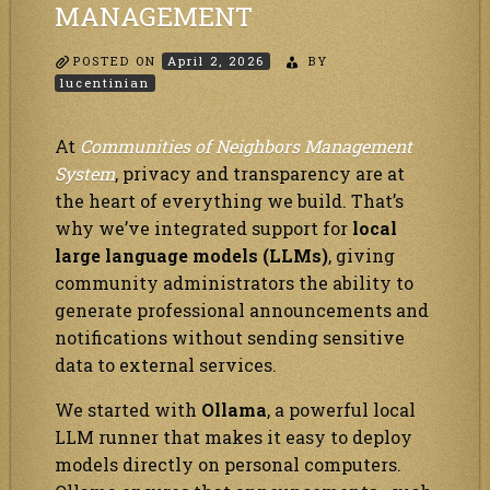
MANAGEMENT
POSTED ON
April 2, 2026
BY
lucentinian
At
Communities of Neighbors Management
System
, privacy and transparency are at
the heart of everything we build. That’s
why we’ve integrated support for
local
large language models (LLMs)
, giving
community administrators the ability to
generate professional announcements and
notifications without sending sensitive
data to external services.
We started with
Ollama
, a powerful local
LLM runner that makes it easy to deploy
models directly on personal computers.