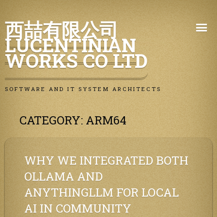
Skip
西喆有限公司
to
LUCENTINIAN
content
WORKS CO LTD
SOFTWARE AND IT SYSTEM ARCHITECTS
CATEGORY:
ARM64
WHY WE INTEGRATED BOTH
OLLAMA AND
ANYTHINGLLM FOR LOCAL
AI IN COMMUNITY