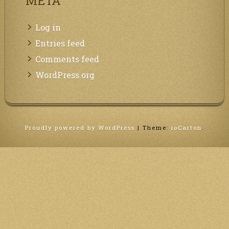
META
Log in
Entries feed
Comments feed
WordPress.org
Proudly powered by WordPress
|
Theme:
ioCarton
.