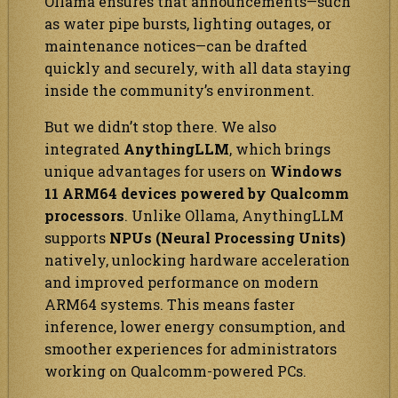
Ollama ensures that announcements—such
as water pipe bursts, lighting outages, or
maintenance notices—can be drafted
quickly and securely, with all data staying
inside the community’s environment.
But we didn’t stop there. We also
integrated
AnythingLLM
, which brings
unique advantages for users on
Windows
11 ARM64 devices powered by Qualcomm
processors
. Unlike Ollama, AnythingLLM
supports
NPUs (Neural Processing Units)
natively, unlocking hardware acceleration
and improved performance on modern
ARM64 systems. This means faster
inference, lower energy consumption, and
smoother experiences for administrators
working on Qualcomm-powered PCs.