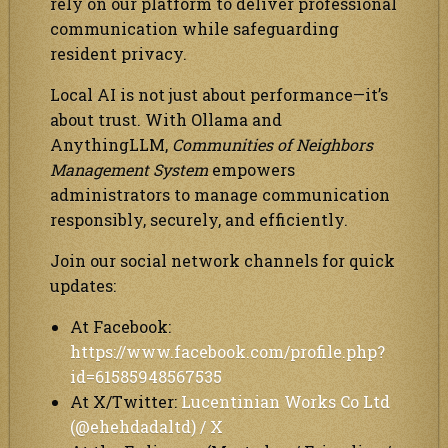
rely on our platform to deliver professional
communication while safeguarding
resident privacy.
Local AI is not just about performance—it’s
about trust. With Ollama and
AnythingLLM,
Communities of Neighbors
Management System
empowers
administrators to manage communication
responsibly, securely, and efficiently.
Join our social network channels for quick
updates:
At Facebook:
https://www.facebook.com/profile.php?
id=61585948567535
At X/Twitter:
Lucentinian Works Co Ltd
(@ehehdadaltd) / X