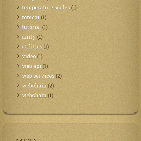
temperature scales
(1)
tomcat
(1)
tutorial
(1)
unity
(1)
utilities
(1)
video
(1)
web api
(1)
web services
(2)
webchain
(2)
webchain
(1)