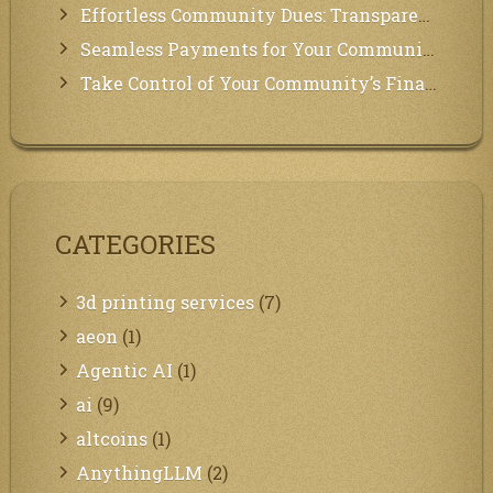
Effortless Community Dues: Transparency & Easy Payments for Residents!
Seamless Payments for Your Community: We’ve Got You Covered!
Take Control of Your Community’s Finances with Our Management System!
CATEGORIES
3d printing services
(7)
aeon
(1)
Agentic AI
(1)
ai
(9)
altcoins
(1)
AnythingLLM
(2)