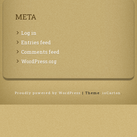
META
Log in
Entries feed
Comments feed
WordPress.org
Proudly powered by WordPress
|
Theme:
ioCarton
.