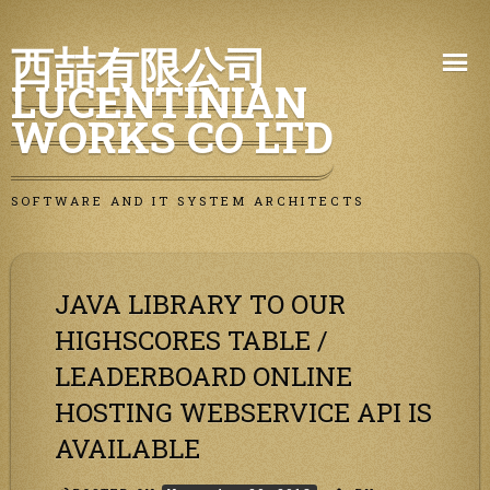
Skip
西喆有限公司
to
LUCENTINIAN
content
WORKS CO LTD
SOFTWARE AND IT SYSTEM ARCHITECTS
JAVA LIBRARY TO OUR
HIGHSCORES TABLE /
LEADERBOARD ONLINE
HOSTING WEBSERVICE API IS
AVAILABLE