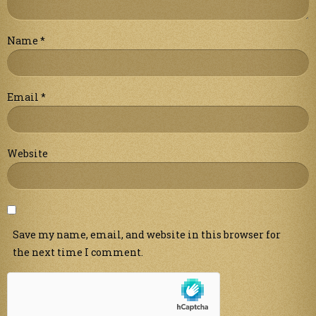
Name
*
Email
*
Website
Save my name, email, and website in this browser for
the next time I comment.