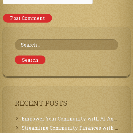
Search
for:
RECENT POSTS
Empower Your Community with AI Agents: Introducing MCP Integration!
Streamline Community Finances with Secure In-App Payments!