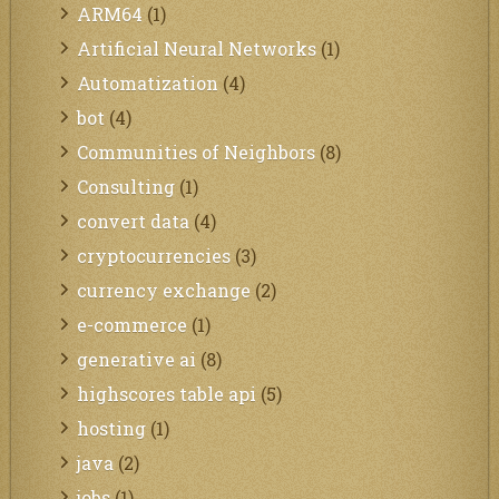
ARM64
(1)
Artificial Neural Networks
(1)
Automatization
(4)
bot
(4)
Communities of Neighbors
(8)
Consulting
(1)
convert data
(4)
cryptocurrencies
(3)
currency exchange
(2)
e-commerce
(1)
generative ai
(8)
highscores table api
(5)
hosting
(1)
java
(2)
jobs
(1)