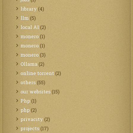
library
(4)
llm
(5)
local AI
(2)
monero
(1)
monero
(1)
monero
(3)
Ollama
(2)
online torrent
(2)
others
(55)
our websites
(15)
Php
(1)
php
(2)
privacity
(2)
projects
(17)