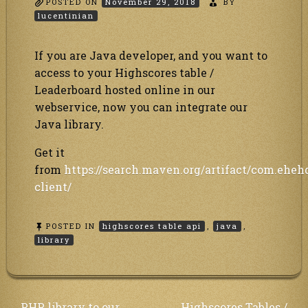
POSTED ON
November 29, 2018
BY
lucentinian
If you are Java developer, and you want to
access to your Highscores table /
Leaderboard hosted online in our
webservice, now you can integrate our
Java library.
Get it
from
https://search.maven.org/artifact/com.eheh
client/
POSTED IN
highscores table api
,
java
,
library
PHP library to our
Highscores Tables /