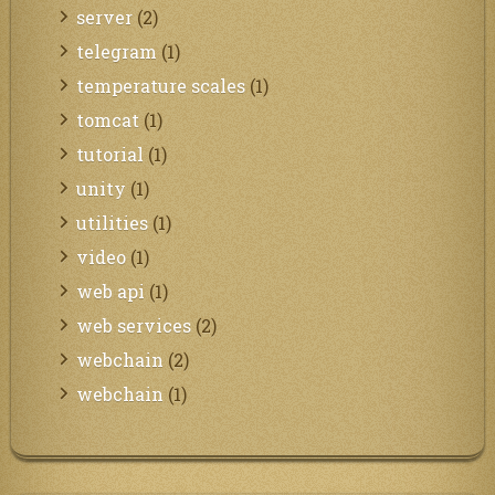
server
(2)
telegram
(1)
temperature scales
(1)
tomcat
(1)
tutorial
(1)
unity
(1)
utilities
(1)
video
(1)
web api
(1)
web services
(2)
webchain
(2)
webchain
(1)