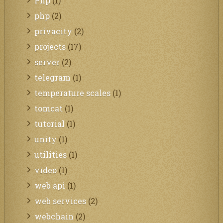
Php
(1)
php
(2)
privacity
(2)
projects
(17)
server
(2)
telegram
(1)
temperature scales
(1)
tomcat
(1)
tutorial
(1)
unity
(1)
utilities
(1)
video
(1)
web api
(1)
web services
(2)
webchain
(2)