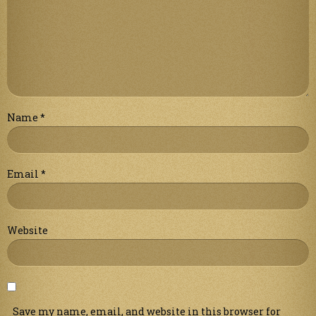
Name
*
Email
*
Website
Save my name, email, and website in this browser for