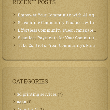
RECENT POSTS
Empower Your Community with AI Agents: Introducing MCP Integration!
Streamline Community Finances with Secure In-App Payments!
Effortless Community Dues: Transparency & Easy Payments for Residents!
Seamless Payments for Your Community: We’ve Got You Covered!
Take Control of Your Community’s Finances with Our Management System!
CATEGORIES
3d printing services
(7)
aeon
(1)
Agentic AI
(1)