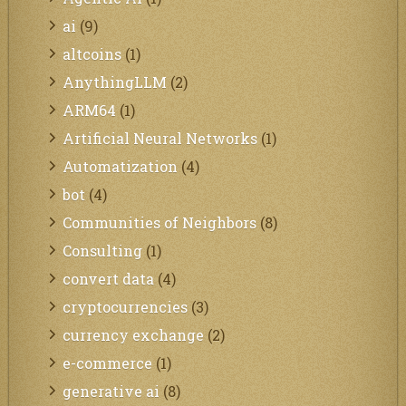
ai
(9)
altcoins
(1)
AnythingLLM
(2)
ARM64
(1)
Artificial Neural Networks
(1)
Automatization
(4)
bot
(4)
Communities of Neighbors
(8)
Consulting
(1)
convert data
(4)
cryptocurrencies
(3)
currency exchange
(2)
e-commerce
(1)
generative ai
(8)