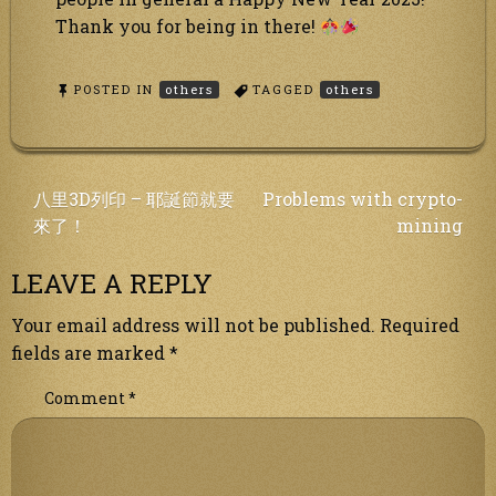
Thank you for being in there!
POSTED IN
others
TAGGED
others
Post
八里3D列印 – 耶誕節就要
Problems with crypto-
來了！
mining
navigation
LEAVE A REPLY
Your email address will not be published.
Required
fields are marked
*
Comment
*