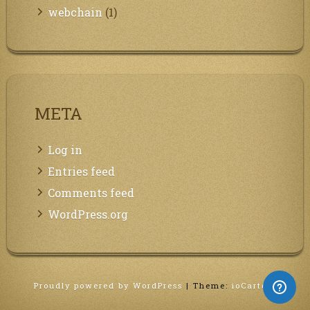
webchain
(1)
META
Log in
Entries feed
Comments feed
WordPress.org
Proudly powered by WordPress
|
Theme:
ioCarton
.