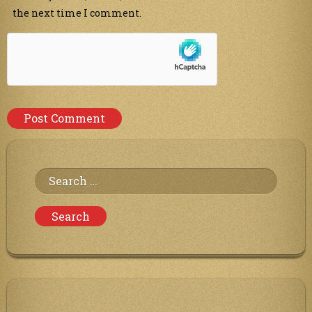
the next time I comment.
Search
for: