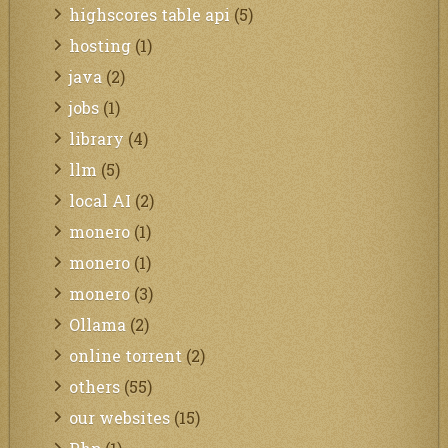
highscores table api
(5)
hosting
(1)
java
(2)
jobs
(1)
library
(4)
llm
(5)
local AI
(2)
monero
(1)
monero
(1)
monero
(3)
Ollama
(2)
online torrent
(2)
others
(55)
our websites
(15)