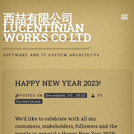
Skip
西喆有限公司
to
LUCENTINIAN
content
WORKS CO LTD
SOFTWARE AND IT SYSTEM ARCHITECTS
HAPPY NEW YEAR 2023!
POSTED ON
December 30, 2022
BY
lucentinian
We’d like to celebrate with all our
customers, stakeholders, followers and the
people in general a Happy New Year 2023!