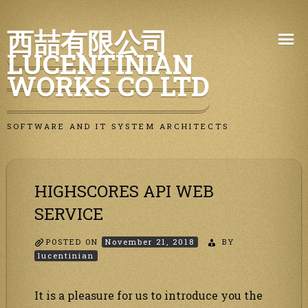
Skip
西喆有限公司
to
LUCENTINIAN
content
WORKS CO LTD
SOFTWARE AND IT SYSTEM ARCHITECTS
HIGHSCORES API WEB
SERVICE
POSTED ON
November 21, 2018
BY
lucentinian
It is a pleasure for us to introduce you the