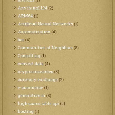
AnythingLLM
(2)
ARM64
(1)
Artificial Neural Networks
(1)
Automatization
(4)
bot
(4)
Communities of Neighbors
(8)
Consulting
(1)
convert data
(4)
cryptocurrencies
(3)
currency exchange
(2)
e-commerce
(1)
generative ai
(8)
highscores table api
(5)
hosting
(1)