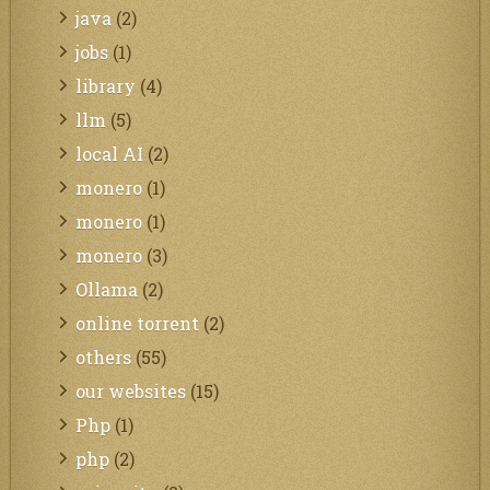
java
(2)
jobs
(1)
library
(4)
llm
(5)
local AI
(2)
monero
(1)
monero
(1)
monero
(3)
Ollama
(2)
online torrent
(2)
others
(55)
our websites
(15)
Php
(1)
php
(2)