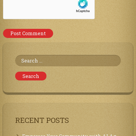
Search
for:
RECENT POSTS