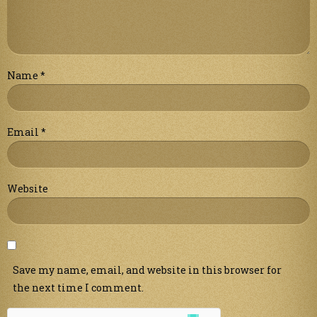
Name
*
Email
*
Website
Save my name, email, and website in this browser for
the next time I comment.