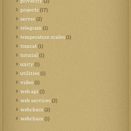
privacity
(2)
projects
(17)
server
(2)
telegram
(1)
temperature scales
(1)
tomcat
(1)
tutorial
(1)
unity
(1)
utilities
(1)
video
(1)
web api
(1)
web services
(2)
webchain
(2)
webchain
(1)