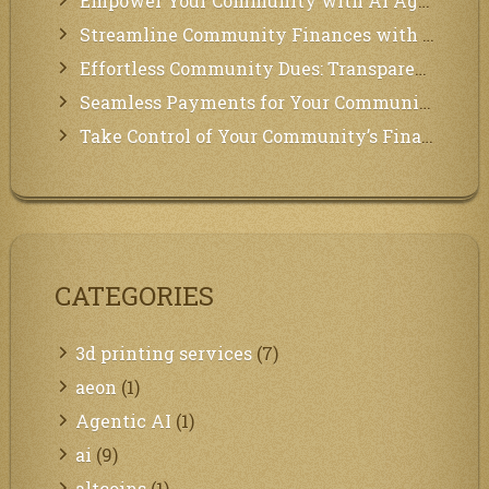
Empower Your Community with AI Agents: Introducing MCP Integration!
Streamline Community Finances with Secure In-App Payments!
Effortless Community Dues: Transparency & Easy Payments for Residents!
Seamless Payments for Your Community: We’ve Got You Covered!
Take Control of Your Community’s Finances with Our Management System!
CATEGORIES
3d printing services
(7)
aeon
(1)
Agentic AI
(1)
ai
(9)
altcoins
(1)