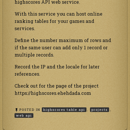
highscores API web service.
With this service you can host online
ranking tables for your games and
services.
Define the number maximum of rows and
if the same user can add only 1 record or
multiple records.
Record the IP and the locale for later
references.
Check out for the page of the project
https://highscores.ehehdada.com
POSTED IN
highscores table api
,
projects
,
web api