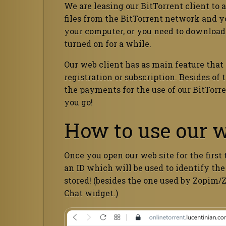
We are leasing our BitTorrent client to 
files from the BitTorrent network and you
your computer, or you need to download
turned on for a while.
Our web client has as main feature that
registration or subscription. Besides of
the payments for the use of our BitTorren
you go!
How to use our w
Once you open our web site for the first
an ID which will be used to identify the
stored! (besides the one used by Zopim/
Chat widget.)