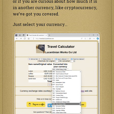
or if you are curious about how much it is
in another currency, like cryptocurrency,
we’ve got you covered.
Just select your currency…