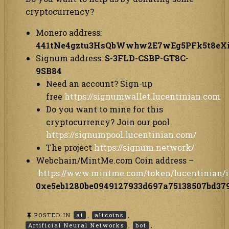
cryptocurrency?
Monero address:
441tNe4gztu3HsQbWwhw2E7wEg5PFk5t8e
Signum address:
S-3FLD-CSBP-GT8C-
9SB84
Need an account? Sign-up
free
https://signumwallet.lucentinian.com
Do you want to mine for this
cryptocurrency? Join our pool
https://signumpool.lucentinian.com/
The project
https://signum.network/
Webchain/MintMe.com Coin address –
https://www.mintme.com/token/lucentinian/i
0xe5eb1280be0949127933d697a75138507bd37
POSTED IN
ai
,
altcoins
,
Artificial Neural Networks
,
bot
,