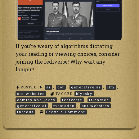
If you’re weary of algorithms dictating
your reading or viewing choices, consider
joining the fediverse! Why wait any
longer?
POSTED IN
ai
,
bot
,
generative ai
,
llm
,
our websites
TAGGED
blyesky
,
comics and jokes
,
fediverse
,
friendica
,
generative ai
,
mastodon
,
our websites
,
on
threads
Leave a Comment
Our
comics
and
jokes
go