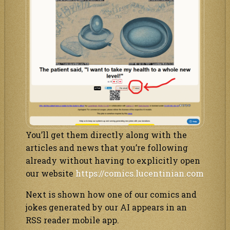
You’ll get them directly along with the
articles and news that you’re following
already without having to explicitly open
our website
https://comics.lucentinian.com
Next is shown how one of our comics and
jokes generated by our AI appears in an
RSS reader mobile app.