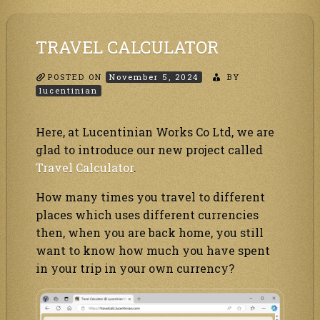
through
RSS
TRAVEL CALCULATOR
POSTED ON
November 5, 2024
BY
lucentinian
Here, at Lucentinian Works Co Ltd, we are
glad to introduce our new project called
Travel Calculator
.
How many times you travel to different
places which uses different currencies
then, when you are back home, you still
want to know how much you have spent
in your trip in your own currency?