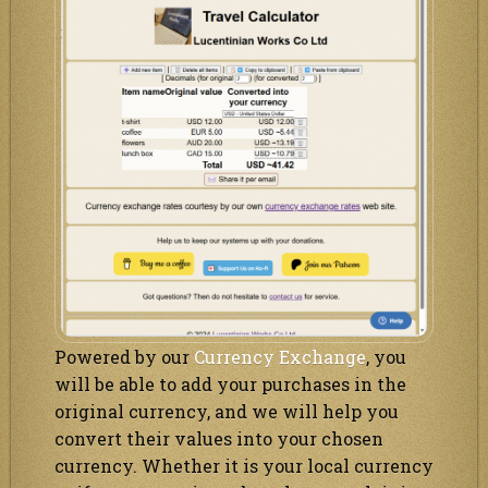
Powered by our
Currency Exchange
, you
will be able to add your purchases in the
original currency, and we will help you
convert their values into your chosen
currency. Whether it is your local currency