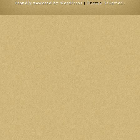
Proudly powered by WordPress
|
Theme:
ioCarton
.