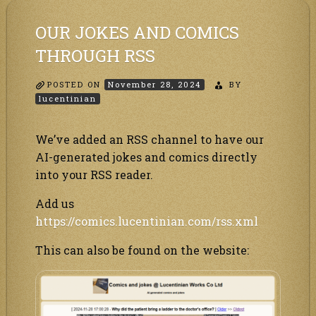
social!
OUR JOKES AND COMICS
THROUGH RSS
POSTED ON
November 28, 2024
BY
lucentinian
We’ve added an RSS channel to have our
AI-generated jokes and comics directly
into your RSS reader.
Add us
https://comics.lucentinian.com/rss.xml
This can also be found on the website: