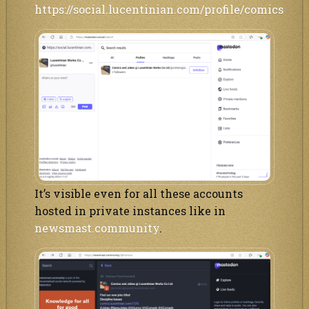
https://social.lucentinian.com/profile/comics
It’s visible even for all these accounts
hosted in private instances like in
newsmast.community
.