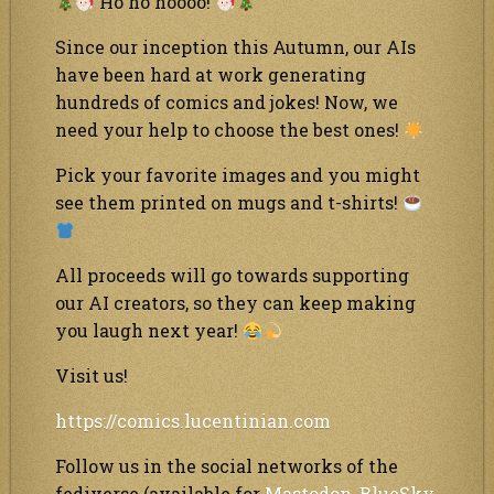
Ho ho hoooo!
Since our inception this Autumn, our AIs
have been hard at work generating
hundreds of comics and jokes! Now, we
need your help to choose the best ones!
Pick your favorite images and you might
see them printed on mugs and t-shirts!
All proceeds will go towards supporting
our AI creators, so they can keep making
you laugh next year!
Visit us!
https://comics.lucentinian.com
Follow us in the social networks of the
fediverse (available for
Mastodon
,
BlueSky
,