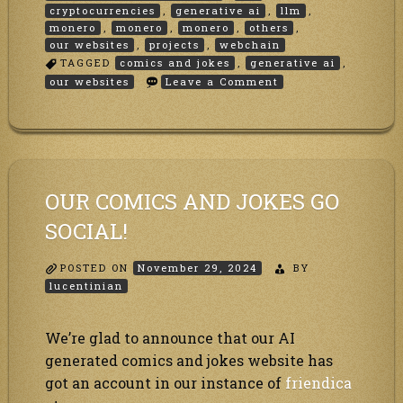
cryptocurrencies
,
generative ai
,
llm
,
monero
,
monero
,
monero
,
others
,
our websites
,
projects
,
webchain
TAGGED
comics and jokes
,
generative ai
,
on
our websites
Leave a Comment
Merry
Christmas!!
OUR COMICS AND JOKES GO
SOCIAL!
POSTED ON
November 29, 2024
BY
lucentinian
We’re glad to announce that our AI
generated comics and jokes website has
got an account in our instance of
friendica