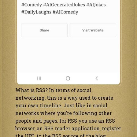
What is RSS? In terms of social
networking, this is a way used to create
your own timeline. Just like in social
networks where you’re following other
people and pages, for RSS you use an RSS
browser, an RSS reader application, register
the URL to the RSS source of the blog,