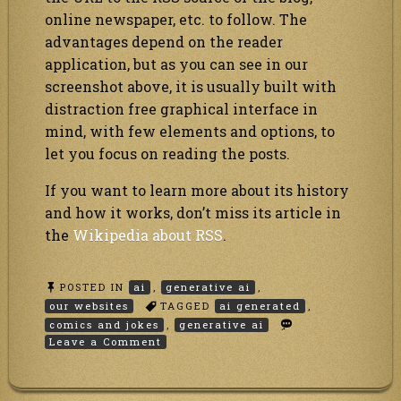
online newspaper, etc. to follow. The
advantages depend on the reader
application, but as you can see in our
screenshot above, it is usually built with
distraction free graphical interface in
mind, with few elements and options, to
let you focus on reading the posts.
If you want to learn more about its history
and how it works, don’t miss its article in
the
Wikipedia about RSS
.
POSTED IN
ai
,
generative ai
,
our websites
TAGGED
ai generated
,
comics and jokes
,
generative ai
on
Leave a Comment
Our
jokes
and
comics