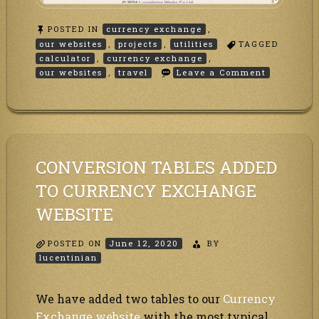
POSTED IN
currency exchange
,
our websites
,
projects
,
utilities
TAGGED
calculator
,
currency exchange
,
on
our websites
,
travel
Leave a Comment
Travel
Calculator
CONVERSION TABLES ADDED
TO CURRENCY EXCHANGE
WEBSITE
POSTED ON
June 12, 2020
BY
lucentinian
We have added two tables to our
Currency
Exchange website
with the most typical