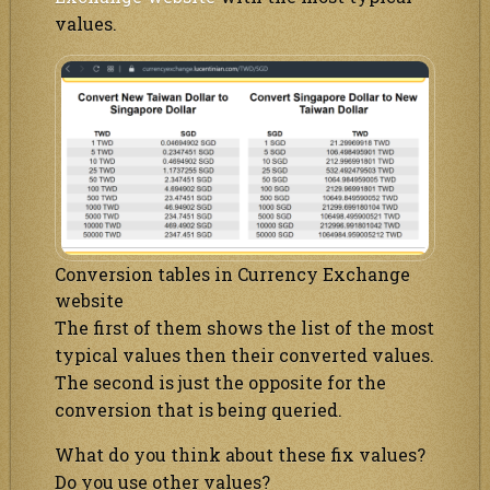
values.
Conversion tables in Currency Exchange
website
The first of them shows the list of the most
typical values then their converted values.
The second is just the opposite for the
conversion that is being queried.
What do you think about these fix values?
Do you use other values?