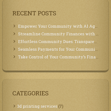
RECENT POSTS
Empower Your Community with AI Agents: Introducing MCP Integration!
Streamline Community Finances with Secure In-App Payments!
Effortless Community Dues: Transparency & Easy Payments for Residents!
Seamless Payments for Your Community: We’ve Got You Covered!
Take Control of Your Community’s Finances with Our Management System!
CATEGORIES
3d printing services
(7)