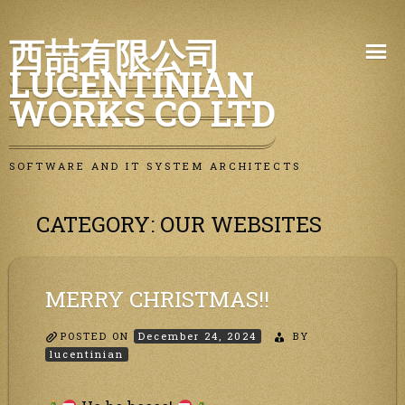
Skip
西喆有限公司
to
LUCENTINIAN
content
WORKS CO LTD
SOFTWARE AND IT SYSTEM ARCHITECTS
CATEGORY:
OUR WEBSITES
MERRY CHRISTMAS!!
POSTED ON
December 24, 2024
BY
lucentinian