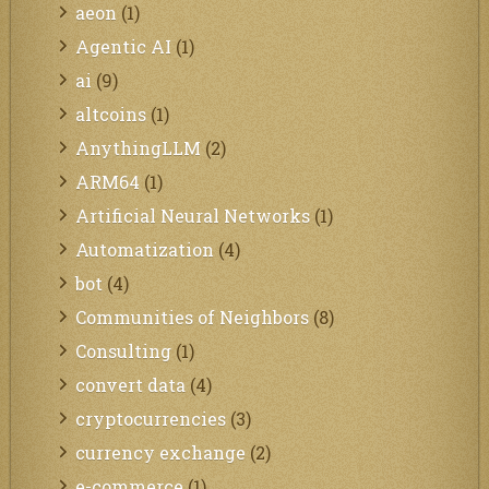
aeon
(1)
Agentic AI
(1)
ai
(9)
altcoins
(1)
AnythingLLM
(2)
ARM64
(1)
Artificial Neural Networks
(1)
Automatization
(4)
bot
(4)
Communities of Neighbors
(8)
Consulting
(1)
convert data
(4)
cryptocurrencies
(3)
currency exchange
(2)
e-commerce
(1)