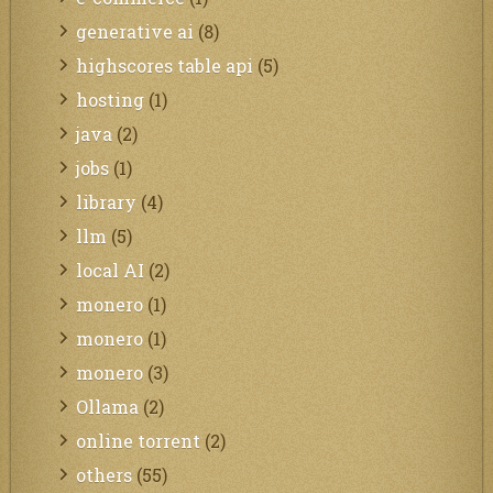
generative ai
(8)
highscores table api
(5)
hosting
(1)
java
(2)
jobs
(1)
library
(4)
llm
(5)
local AI
(2)
monero
(1)
monero
(1)
monero
(3)
Ollama
(2)
online torrent
(2)
others
(55)