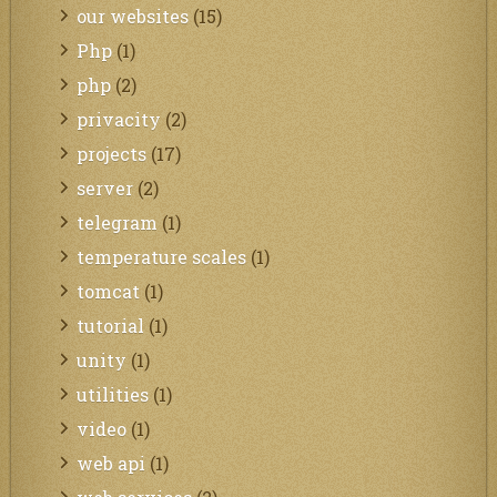
our websites
(15)
Php
(1)
php
(2)
privacity
(2)
projects
(17)
server
(2)
telegram
(1)
temperature scales
(1)
tomcat
(1)
tutorial
(1)
unity
(1)
utilities
(1)
video
(1)
web api
(1)