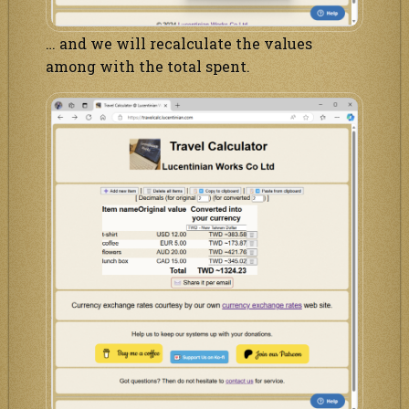
… and we will recalculate the values
among with the total spent.