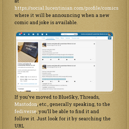
at
https://social.lucentinian.com/profile/comics
where it will be announcing when a new
comic and joke is available.
If you’ve moved to BlueSky, Threads,
Mastodon
, etc., generally speaking, to the
fediverse
, you’ll be able to find it and
follow it. Just look for it by searching the
URL