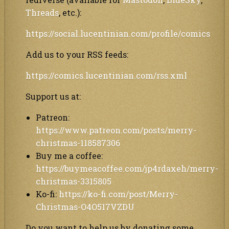
Threads
, etc.):
https://social.lucentinian.com/profile/comics
Add us to your RSS feeds:
https://comics.lucentinian.com/rss.xml
Support us at:
Patreon:
https://www.patreon.com/posts/merry-
christmas-118587306
Buy me a coffee:
https://buymeacoffee.com/jp4rdaxeh/merry-
christmas-3315805
Ko-fi:
https://ko-fi.com/post/Merry-
Christmas-O4O517VZDU
Do you want to help us by donating some