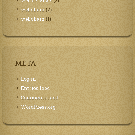
web services
(2)
webchain
(2)
webchain
(1)
META
Log in
Entries feed
Comments feed
WordPress.org